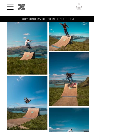
JULY ORDERS DELIVERED IN AUGUST