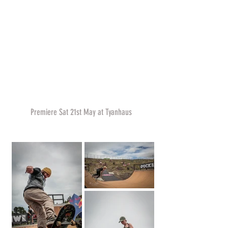
Premiere Sat 21st May at Tyanhaus