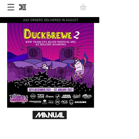
JULY ORDERS DELIVERED IN AUGUST