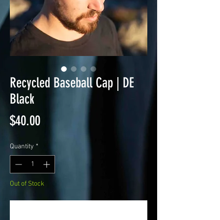
Recycled Baseball Cap | DE
Black
Price
$40.00
Quantity
*
Out of Stock
Notify When Available