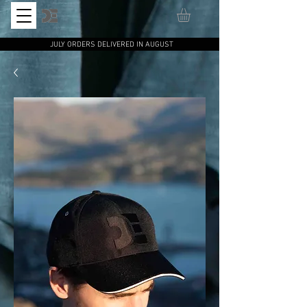
JULY ORDERS DELIVERED IN AUGUST