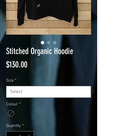
Stitched Organic Hoodie
Price
$130.00
Size
*
Colour
*
Quantity
*