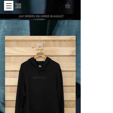
JULY ORDERS DELIVERED IN AUGUST