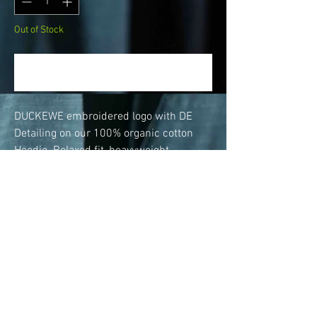
Out of Stock
Notify When Available
DUCKEWE embroidered logo with DE
Detailing on our 100% organic cotton
Hoodie. Relaxed fit, heavyweight
380GSM fabric.
Features heavy duty rib to cuff and hem
& kangaroo pocket with secret stash
pocket.
This hoodie has flat cotton pull chords
with flat stitch base and stitched button
hole islets on the hood. There's no